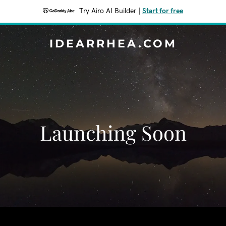
Try Airo AI Builder
|
Start for free
IDEARRHEA.COM
Launching Soon