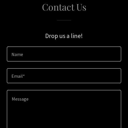
Contact Us
Drop us a line!
Name
Email*