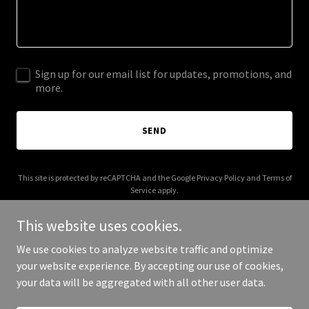
Sign up for our email list for updates, promotions, and
more.
SEND
This site is protected by reCAPTCHA and the Google
Privacy Policy
and
Terms of
Service
apply.
This website uses cookies.
We use cookies to analyze website traffic and optimize
your website experience. By accepting our use of cookies,
Copyright © 2025 idearrhea.com - All Rights Reserved.
your data will be aggregated with all other user data.
Powered by